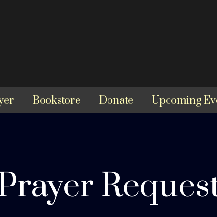
yer
Bookstore
Donate
Upcoming Ev
Prayer Reques