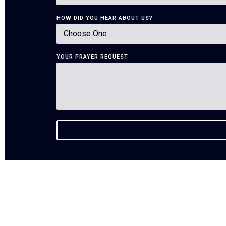
HOW DID YOU HEAR ABOUT US?
YOUR PRAYER REQUEST