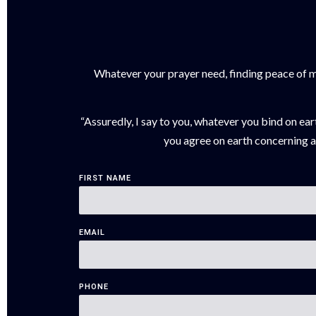
Whatever your prayer need, finding peace of min
“Assuredly, I say to you, whatever you bind on ear
you agree on earth concerning an
FIRST NAME
EMAIL
PHONE