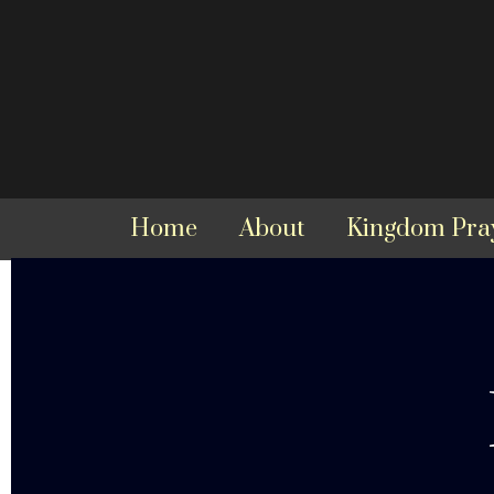
Home
About
Kingdom Pra