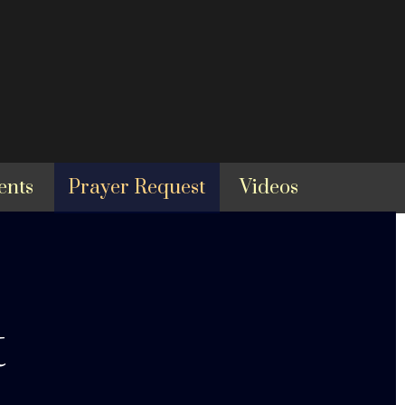
ents
Prayer Request
Videos
t