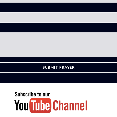
SUBMIT PRAYER