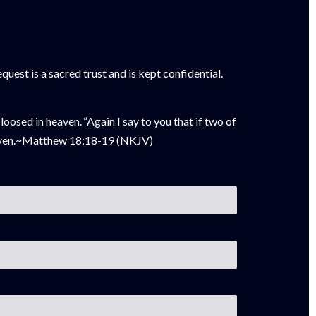
uest is a sacred trust and is kept confidential.
 loosed in heaven.
“Again I say
to you that if two of
ven
.~
Matthew 18:18-19 (NKJV)