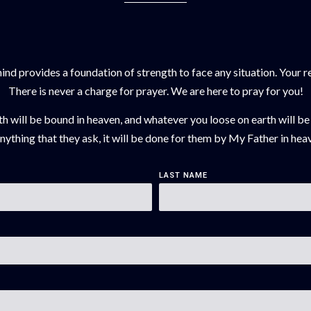
d provides a foundation of strength to face any situation. Your req
There is never a charge for prayer. We are here to pray for you!
th will be bound in heaven, and whatever you loose on earth will be
ything that they ask, it will be done for them by My Father in hea
LAST NAME