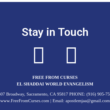
Stay in Touch
FREE FROM CURSES
EL SHADDAI WORLD EVANGELISM
307 Broadway, Sacramento, CA 95817 PHONE: (916) 905-75
www.FreeFromCurses.com | Email: apostlemjaa@gmail.com