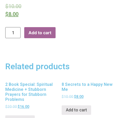
$
10.00
$
8.00
Add to cart
Related products
2 Book Special: Spiritual
8 Secrets to a Happy New
Medicine + Stubborn
Me
Prayers for Stubborn
$
10.00
$
8.00
Problems
$
20.00
$
16.00
Add to cart