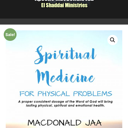
Sale!