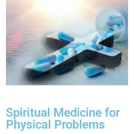
Spiritual Medicine for
Physical Problems