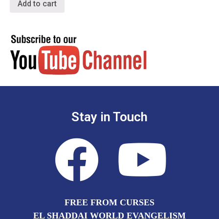
Add to cart
Stay in Touch
FREE FROM CURSES
EL SHADDAI WORLD EVANGELISM