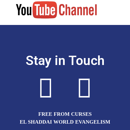
Stay in Touch
FREE FROM CURSES
EL SHADDAI WORLD EVANGELISM