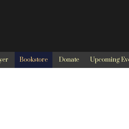
yer
Bookstore
Donate
Upcoming Ev