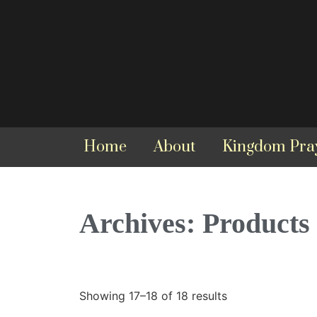
Home
About
Kingdom Pra
Archives: Products
Showing 17–18 of 18 results