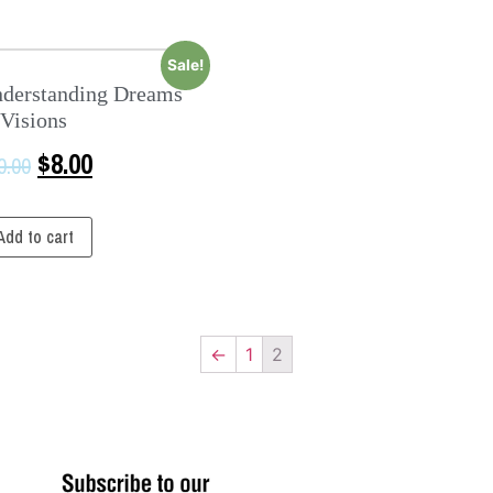
Sale!
derstanding Dreams
Visions
$
8.00
0.00
Add to cart
←
1
2