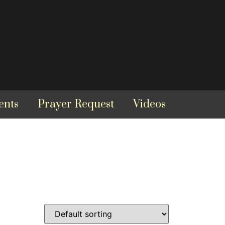
ents
Prayer Request
Videos