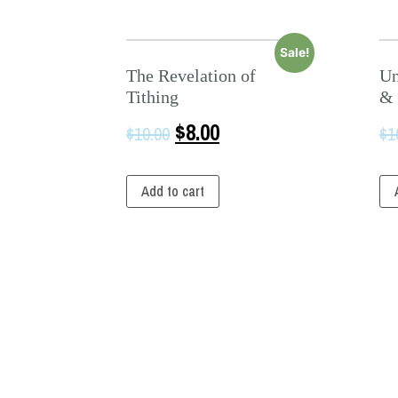
Sale!
The Revelation of
Un
Tithing
& 
$
8.00
$
10.00
$
1
Add to cart