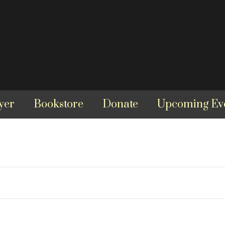
yer
Bookstore
Donate
Upcoming Ev