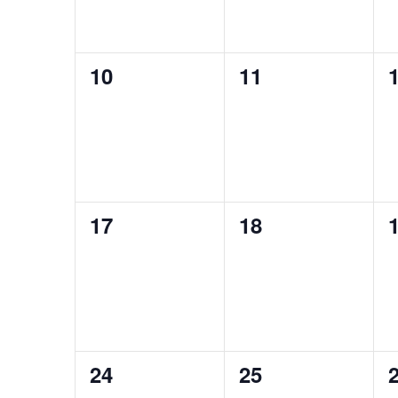
0
0
10
11
events,
events,
e
0
0
17
18
events,
events,
e
0
0
24
25