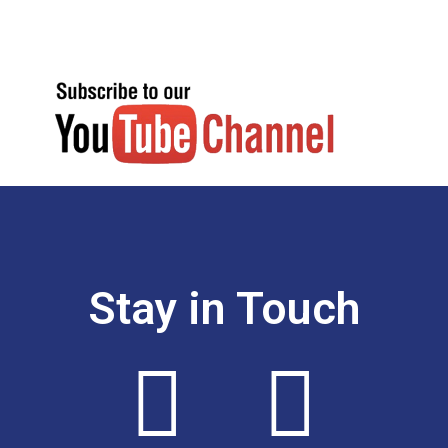
Stay in Touch