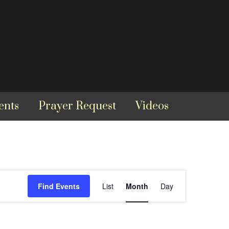
ents
Prayer Request
Videos
Event
Find Events
List
Month
Day
Views
Navigation