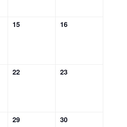
0
0
15
16
events,
events,
0
0
22
23
events,
events,
0
0
29
30